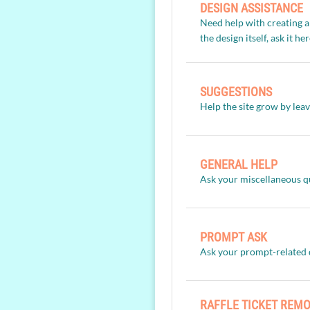
DESIGN ASSISTANCE
Need help with creating a
the design itself, ask it he
SUGGESTIONS
Help the site grow by lea
GENERAL HELP
Ask your miscellaneous q
PROMPT ASK
Ask your prompt-related 
RAFFLE TICKET REM