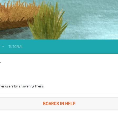
Y
TUTORIAL
P
her users by answering theirs.
BOARDS IN HELP