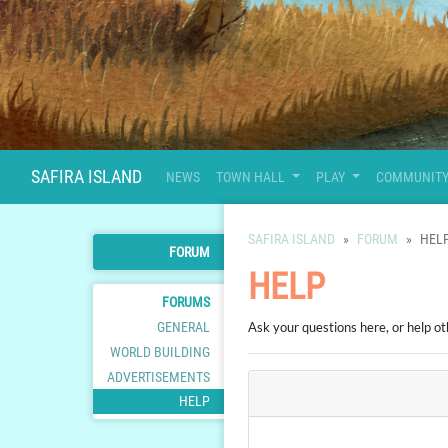
SAFIRA ISLAND
NEWS
TOWN HALL
PLAY
COMMUNIT
SAFIRA ISLAND
FORUM
HEL
FORUM
HELP
FORUMS
GENERAL
Ask your questions here, or help ot
WORLD BUILDING
ADVERTISEMENTS
HELP