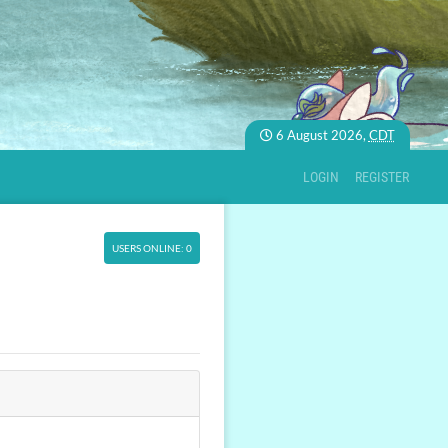
6 August 2026,
CDT
LOGIN
REGISTER
USERS ONLINE: 0