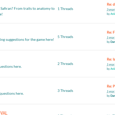
 Safiran? From traits to anatomy to
1 Threads
3 year
re!
by
Ani
Re: F
5 Threads
1 year
ving suggestions for the game here!
by
Dan
2 Threads
1 year
uestions here.
by
Ani
3 Threads
1 year
questions here.
by
Dan
OVAL