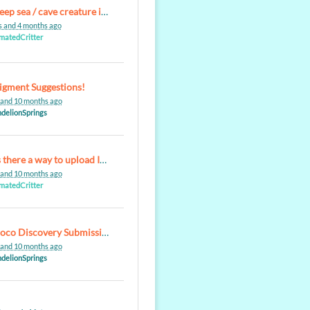
Re: deep sea / cave creature inspired aqualoxes
s and 4 months ago
matedCritter
igment Suggestions!
 and 10 months ago
delionSprings
Re: Is there a way to upload Images to aCharacters Gallery?
 and 10 months ago
matedCritter
Re: Poco Discovery Submission Problem
 and 10 months ago
delionSprings