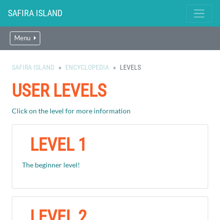
SAFIRA ISLAND
Menu
SAFIRA ISLAND
ENCYCLOPEDIA
LEVELS
USER LEVELS
Click on the level for more information
LEVEL 1
The beginner level!
LEVEL 2