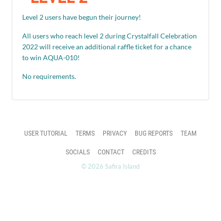
Level 2 users have begun their journey!
All users who reach level 2 during Crystalfall Celebration
2022 will receive an additional raffle ticket for a chance
to win AQUA-010!
No requirements.
USER TUTORIAL
TERMS
PRIVACY
BUG REPORTS
TEAM
SOCIALS
CONTACT
CREDITS
© 2026 Safira Island