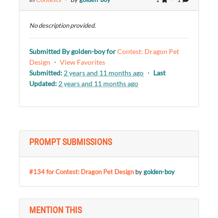
No description provided.
Submitted By
golden-boy
for
Contest: Dragon Pet
Design
・
View Favorites
Submitted:
2 years and 11 months ago
・
Last
Updated:
2 years and 11 months ago
PROMPT SUBMISSIONS
#134 for Contest: Dragon Pet Design
by
golden-boy
MENTION THIS