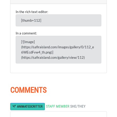
In the rich text editor:
[thumb=112]
In a comment:
[![Image]
(https://safiraisland.com/images/gallery/0/112_e
6WEcdFvw4_th.png)]
(https://safiraisland.com/gallery/view/112)
COMMENTS
STAFF MEMBER
SHE/THEY
ANIMATEDCRITTER