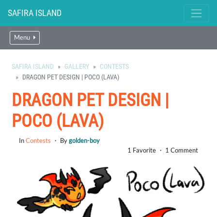
SAFIRA ISLAND
Menu
SAFIRA ISLAND
GALLERY
CONTESTS
DRAGON PET DESIGN | POCO (LAVA)
DRAGON PET DESIGN |
POCO (LAVA)
In
Contests
・ By
golden-boy
1 Favorite ・ 1 Comment