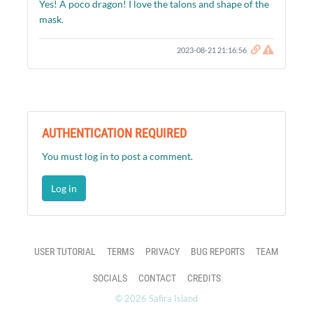
Yes! A poco dragon! I love the talons and shape of the
mask.
2023-08-21 21:16:56
AUTHENTICATION REQUIRED
You must log in to post a comment.
Log in
USER TUTORIAL
TERMS
PRIVACY
BUG REPORTS
TEAM
SOCIALS
CONTACT
CREDITS
© 2026 Safira Island