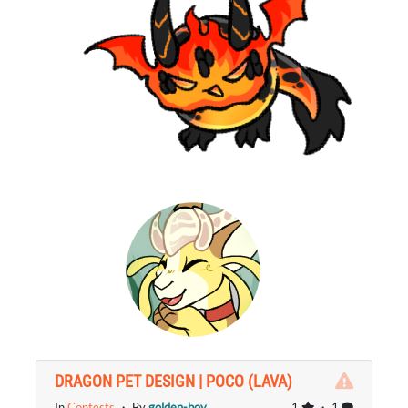
DRAGON PET DESIGN | POCO (LAVA)
In
Contests
・ By
golden-boy
1
・ 1