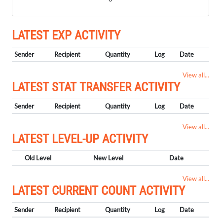
LATEST EXP ACTIVITY
Sender
Recipient
Quantity
Log
Date
View all...
LATEST STAT TRANSFER ACTIVITY
Sender
Recipient
Quantity
Log
Date
View all...
LATEST LEVEL-UP ACTIVITY
Old Level
New Level
Date
View all...
LATEST CURRENT COUNT ACTIVITY
Sender
Recipient
Quantity
Log
Date