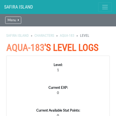
SAFIRA ISLAND
Menu
SAFIRA ISLAND
CHARACTERS
AQUA-183
LEVEL
AQUA-183
'S LEVEL LOGS
Level:
1
Current EXP:
0
Current Available Stat Points:
0