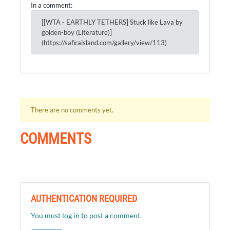
In a comment:
[[WTA - EARTHLY TETHERS] Stuck like Lava by
golden-boy (Literature)]
(https://safiraisland.com/gallery/view/113)
There are no comments yet.
COMMENTS
AUTHENTICATION REQUIRED
You must log in to post a comment.