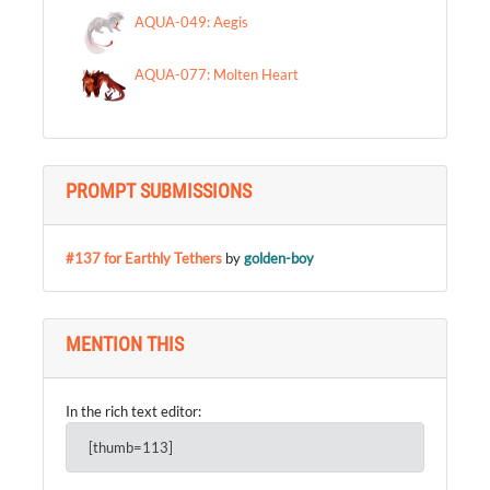
AQUA-049: Aegis
AQUA-077: Molten Heart
PROMPT SUBMISSIONS
#137 for Earthly Tethers
by
golden-boy
MENTION THIS
In the rich text editor:
[thumb=113]