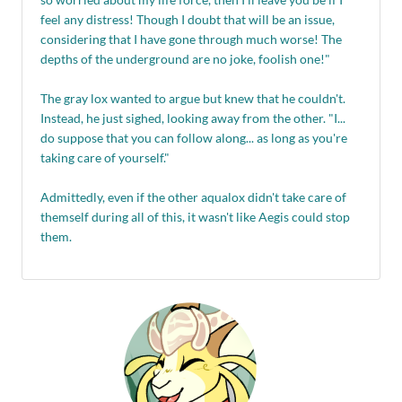
feel any distress! Though I doubt that will be an issue,
considering that I have gone through much worse! The
depths of the underground are no joke, foolish one!"
The gray lox wanted to argue but knew that he couldn't.
Instead, he just sighed, looking away from the other. "I...
do suppose that you can follow along... as long as you're
taking care of yourself."
Admittedly, even if the other aqualox didn't take care of
themself during all of this, it wasn't like Aegis could stop
them.