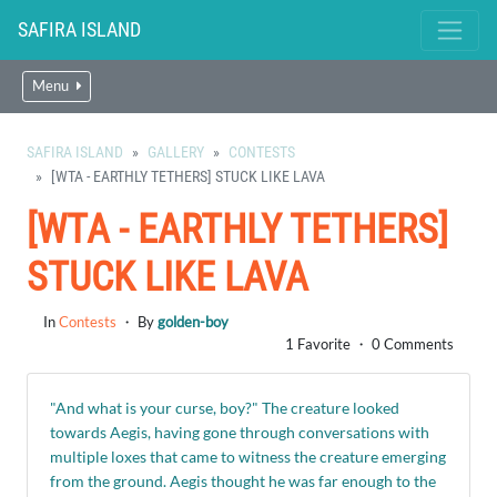
SAFIRA ISLAND
Menu
SAFIRA ISLAND
GALLERY
CONTESTS
[WTA - EARTHLY TETHERS] STUCK LIKE LAVA
[WTA - EARTHLY TETHERS]
STUCK LIKE LAVA
In
Contests
・ By
golden-boy
1 Favorite ・ 0 Comments
"And what is your curse, boy?" The creature looked
towards Aegis, having gone through conversations with
multiple loxes that came to witness the creature emerging
from the ground. Aegis thought he was far enough to the