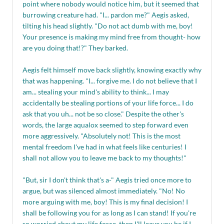
point where nobody would notice him, but it seemed that
burrowing creature had. "I... pardon me?" Aegis asked,
tilting his head slightly. "Do not act dumb with me, boy!
Your presence is making my mind free from thought- how
are you doing that!?" They barked.
Aegis felt himself move back slightly, knowing exactly why
that was happening. "I... forgive me. I do not believe that I
am... stealing your mind's ability to think... I may
accidentally be stealing portions of your life force... I do
ask that you uh... not be so close." Despite the other's
words, the large aqualox seemed to step forward even
more aggressively. "Absolutely not! This is the most
mental freedom I've had in what feels like centuries! I
shall not allow you to leave me back to my thoughts!"
"But, sir I don't think that's a-" Aegis tried once more to
argue, but was silenced almost immediately. "No! No
more arguing with me, boy! This is my final decision! I
shall be following you for as long as I can stand! If you're
so worried about my life force, then I'll leave you be if I