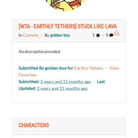
[WTA - EARTHLY TETHERS] STUCK LIKE LAVA
In
Contests
・ By
golden-boy
1
・ 0
No description provided.
Submitted By
golden-boy
for
Earthly Tethers
・
View
Favorites
Submitted:
2 years and 11 months ago
・
Last
Updated:
2 years and 11 months ago
CHARACTERS