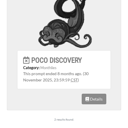
POCO DISCOVERY
Category:
Monthlies
This prompt ended 8 months ago. (30
November 2025, 23:59:59
CST
)
Details
2 results found.