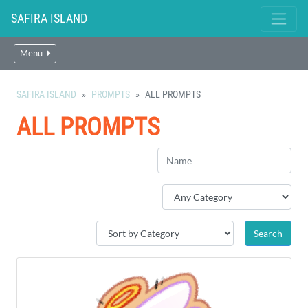
SAFIRA ISLAND
Menu
SAFIRA ISLAND
PROMPTS
ALL PROMPTS
ALL PROMPTS