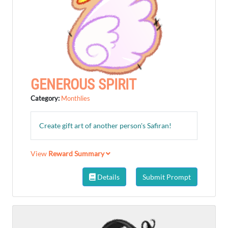
GENEROUS SPIRIT
Category:
Monthlies
Create gift art of another person's Safiran!
View
Reward Summary
Details
Submit Prompt